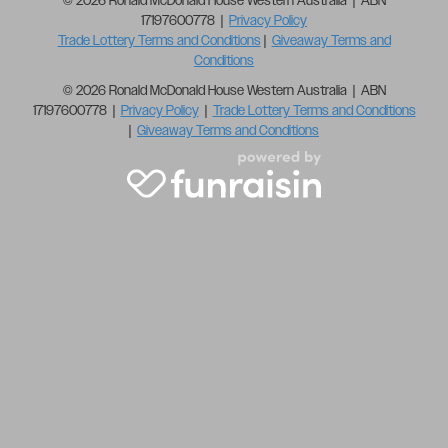
© 2026 Ronald McDonald House Western Australia | ABN
17197600778 |
Privacy Policy
Trade Lottery Terms and Conditions
|
Giveaway Terms and
Conditions
© 2026 Ronald McDonald House Western Australia | ABN
17197600778 |
Privacy Policy
|
Trade Lottery Terms and Conditions
|
Giveaway Terms and Conditions