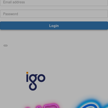
Login
Forgotten your password?