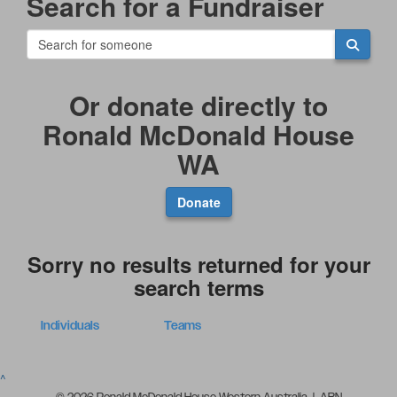
Search for a Fundraiser
Or donate directly to
Ronald McDonald House
WA
Donate
Sorry no results returned for your
search terms
Individuals
Teams
^