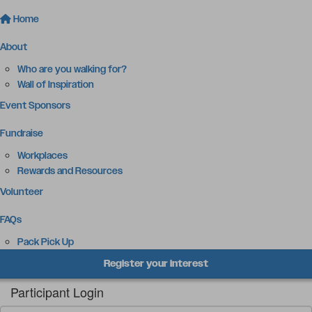
Home
About
Who are you walking for?
Wall of Inspiration
Event Sponsors
Fundraise
Workplaces
Rewards and Resources
Volunteer
FAQs
Pack Pick Up
Register your interest
Participant Login