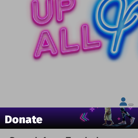
Donate