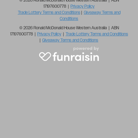
© 2026 Ronald McDonald House Western Australia | ABN
17197600778 |
Privacy Policy
Trade Lottery Terms and Conditions
|
Giveaway Terms and
Conditions
© 2026 Ronald McDonald House Western Australia | ABN
17197600778 |
Privacy Policy
|
Trade Lottery Terms and Conditions
|
Giveaway Terms and Conditions