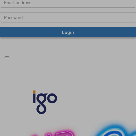
Login
Forgotten your password?