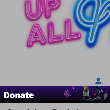
Donate