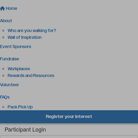
Home
About
Who are you walking for?
Wall of Inspiration
Event Sponsors
Fundraise
Workplaces
Rewards and Resources
Volunteer
FAQs
Pack Pick Up
Register your interest
Participant Login