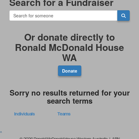
Search for a Fundraiser
Or donate directly to
Ronald McDonald House
WA
Donate
Sorry no results returned for your
search terms
Individuals
Teams
^