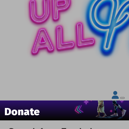
Donate