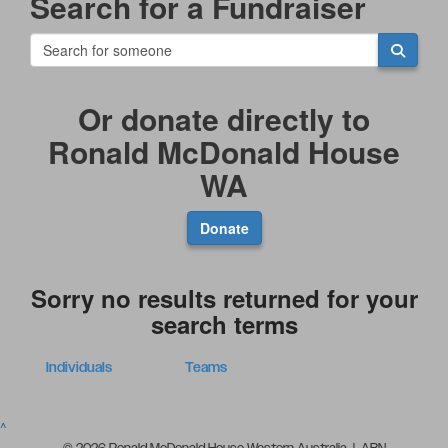
Search for a Fundraiser
Or donate directly to
Ronald McDonald House
WA
Donate
Sorry no results returned for your
search terms
Individuals
Teams
^