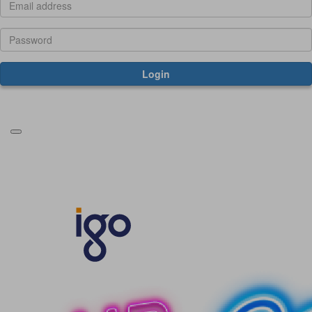
Login
Forgotten your password?