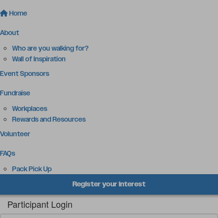
Home
About
Who are you walking for?
Wall of Inspiration
Event Sponsors
Fundraise
Workplaces
Rewards and Resources
Volunteer
FAQs
Pack Pick Up
Register your interest
Participant Login