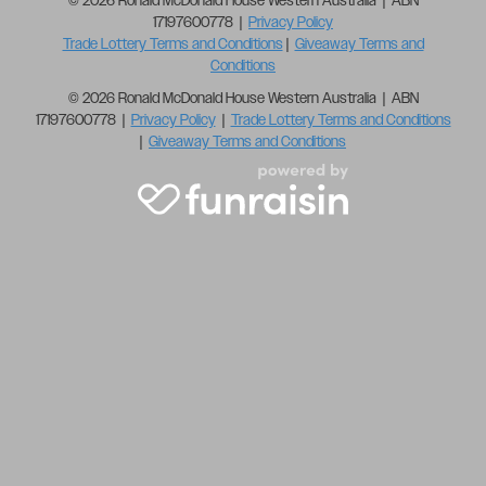
© 2026 Ronald McDonald House Western Australia | ABN
17197600778 |
Privacy Policy
Trade Lottery Terms and Conditions
|
Giveaway Terms and
Conditions
© 2026 Ronald McDonald House Western Australia | ABN
17197600778 |
Privacy Policy
|
Trade Lottery Terms and Conditions
|
Giveaway Terms and Conditions