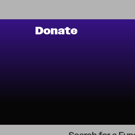
Donate