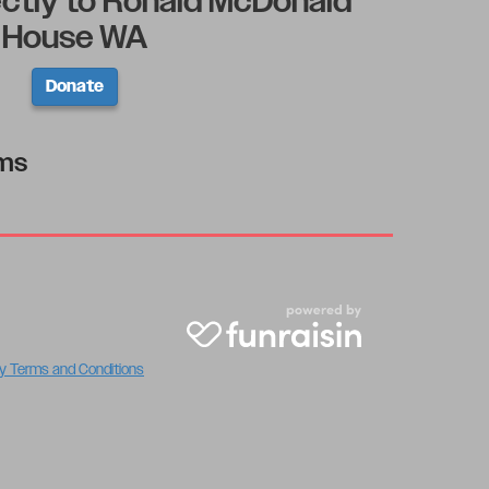
ectly to Ronald McDonald
House WA
Donate
rms
y Terms and Conditions