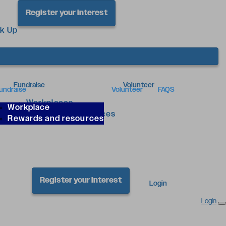
Register your interest
ck Up
Fundraise
Volunteer
undraise
Volunteer
FAQS
Workplaces
Workplace
Rewards & Resources
Rewards and resources
Register your interest
Login
Login