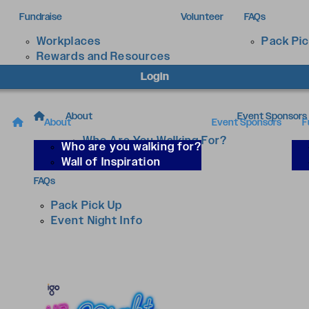
Fundraise
Volunteer
FAQs
Workplaces
Pack Pi
Rewards and Resources
Login
About
Event Sponsors
About
Event Sponsors
F
Who Are You Walking For?
Who are you walking for?
Wall of Inspiration
Wall of Inspiration
FAQs
Pack Pick Up
Event Night Info