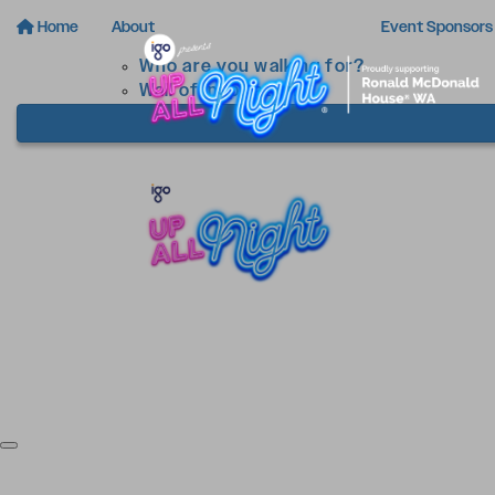
Home
About
Event Sponsors
Who are you walking for?
Wall of Inspiration