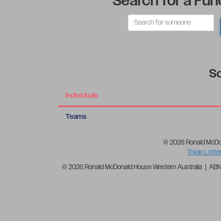
Search for a Fun
So
Individuals
Teams
© 2026 Ronald McDo
Trade Lotte
© 2026 Ronald McDonald House Western Australia | AB