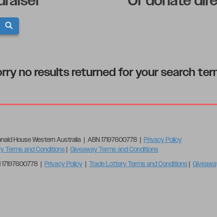
draiser
Or donate dir
rry no results returned for your search te
nald House Western Australia | ABN 17197600778 |
Privacy Policy
ry Terms and Conditions
|
Giveaway Terms and Conditions
N 17197600778 |
Privacy Policy
|
Trade Lottery Terms and Conditions
|
Giveawa