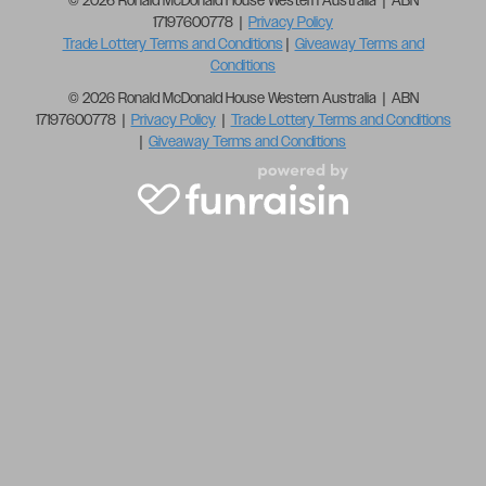
© 2026 Ronald McDonald House Western Australia | ABN
17197600778 |
Privacy Policy
Trade Lottery Terms and Conditions
|
Giveaway Terms and
Conditions
© 2026 Ronald McDonald House Western Australia | ABN
17197600778 |
Privacy Policy
|
Trade Lottery Terms and Conditions
|
Giveaway Terms and Conditions