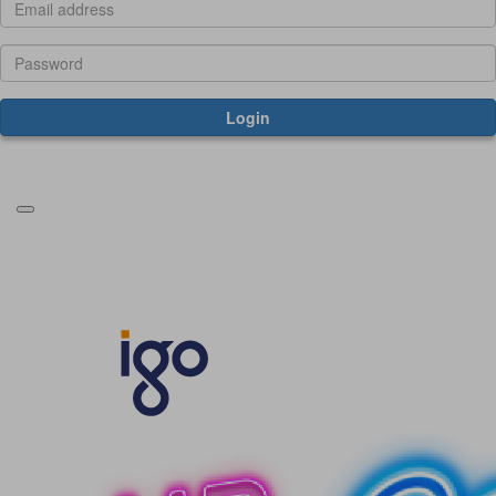
Login
Forgotten your password?