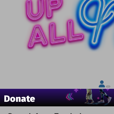
Donate