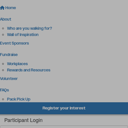
Home
About
Who are you walking for?
Wall of Inspiration
Event Sponsors
Fundraise
Workplaces
Rewards and Resources
Volunteer
FAQs
Pack Pick Up
Register your interest
Participant Login