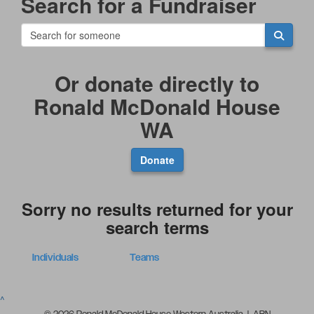
Search for a Fundraiser
Or donate directly to
Ronald McDonald House
WA
Donate
Sorry no results returned for your
search terms
Individuals
Teams
^