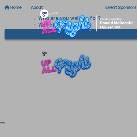
Home
About
Event Sponsors
Who are you walking for?
Wall of Inspiration