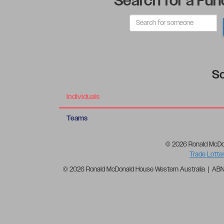
Search for a Fun
So
Individuals
Teams
© 2026 Ronald McDo
Trade Lotte
© 2026 Ronald McDonald House Western Australia | AB