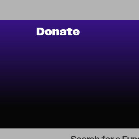
Donate