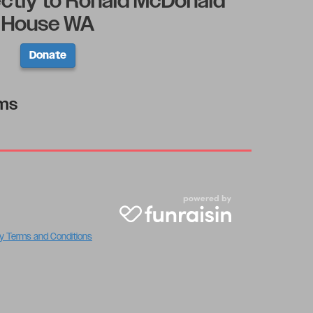
ectly to Ronald McDonald
House WA
Donate
rms
y Terms and Conditions