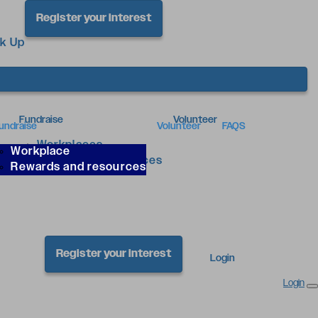
Register your interest
ck Up
Fundraise
Volunteer
undraise
Volunteer
FAQS
Workplaces
Workplace
Rewards & Resources
Rewards and resources
Register your interest
Login
Login