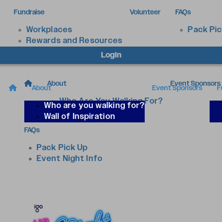
Fundraise
Volunteer
FAQs
Workplaces
Pack Pi
Rewards and Resources
Login
About
Event Sponsors
About
Event Sponsors
F
Who Are You Walking For?
Who are you walking for?
Wall of Inspiration
Wall of Inspiration
FAQs
Pack Pick Up
Event Night Info