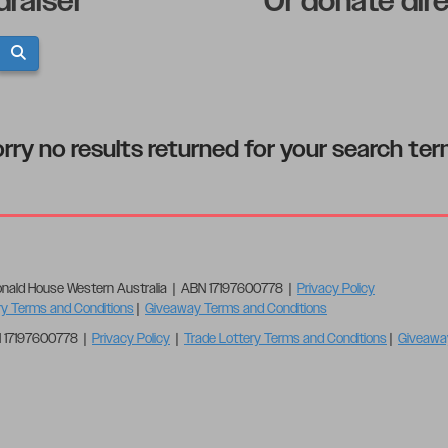
draiser
Or donate dir
rry no results returned for your search te
nald House Western Australia | ABN 17197600778 |
Privacy Policy
ry Terms and Conditions
|
Giveaway Terms and Conditions
N 17197600778 |
Privacy Policy
|
Trade Lottery Terms and Conditions
|
Giveawa