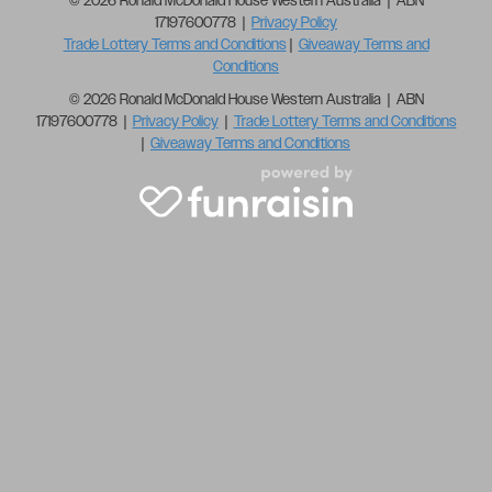
© 2026 Ronald McDonald House Western Australia | ABN
17197600778 |
Privacy Policy
Trade Lottery Terms and Conditions
|
Giveaway Terms and
Conditions
© 2026 Ronald McDonald House Western Australia | ABN
17197600778 |
Privacy Policy
|
Trade Lottery Terms and Conditions
|
Giveaway Terms and Conditions