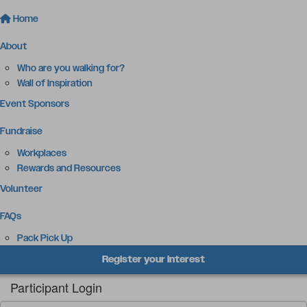
Home
About
Who are you walking for?
Wall of Inspiration
Event Sponsors
Fundraise
Workplaces
Rewards and Resources
Volunteer
FAQs
Pack Pick Up
Register your interest
Participant Login