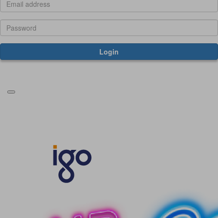
Login
Forgotten your password?