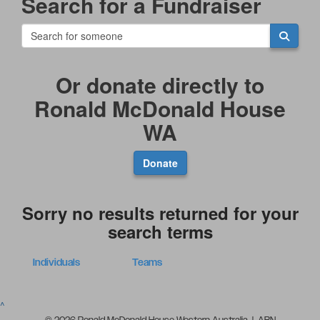
Search for a Fundraiser
Or donate directly to
Ronald McDonald House
WA
Donate
Sorry no results returned for your
search terms
Individuals
Teams
^