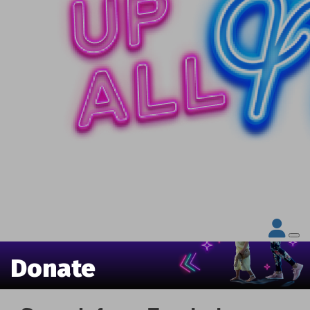
Donate