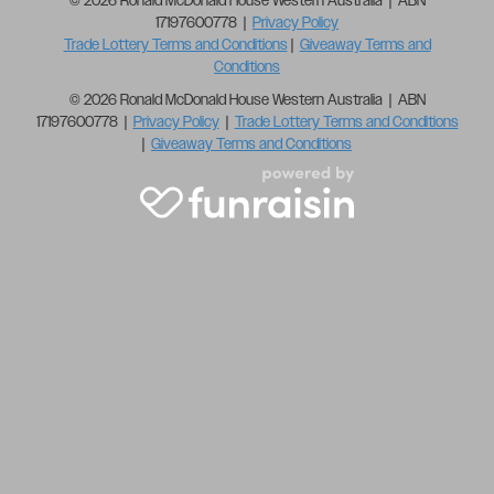
© 2026 Ronald McDonald House Western Australia | ABN
17197600778 |
Privacy Policy
Trade Lottery Terms and Conditions
|
Giveaway Terms and
Conditions
© 2026 Ronald McDonald House Western Australia | ABN
17197600778 |
Privacy Policy
|
Trade Lottery Terms and Conditions
|
Giveaway Terms and Conditions