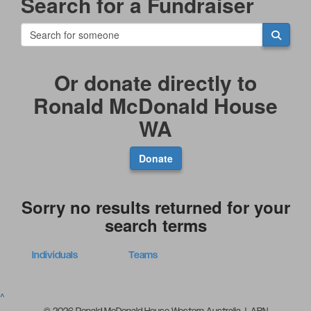
Search for a Fundraiser
Or donate directly to
Ronald McDonald House
WA
Donate
Sorry no results returned for your
search terms
Individuals
Teams
^