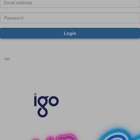
Login
Forgotten your password?