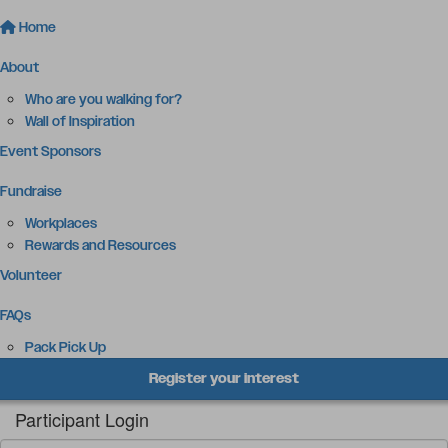
Home
About
Who are you walking for?
Wall of Inspiration
Event Sponsors
Fundraise
Workplaces
Rewards and Resources
Volunteer
FAQs
Pack Pick Up
Register your interest
Participant Login