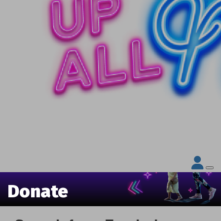
Donate