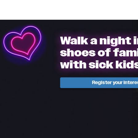
Walk a night 
shoes of fami
with sick kid
Register your intere