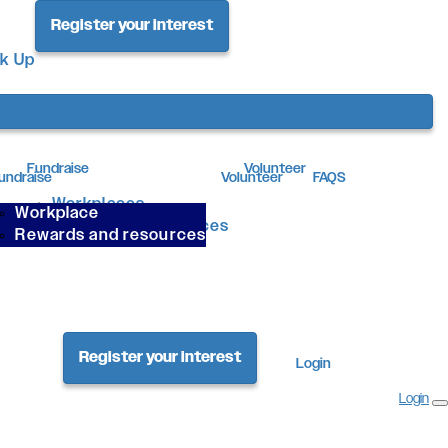
Register your interest
ck Up
Fundraise
Volunteer
undraise
Volunteer
FAQS
Workplaces
Workplace
Rewards & Resources
Rewards and resources
Register your interest
Login
Login