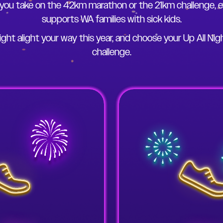
you take on the 42km marathon or the 21km challenge, e
supports WA families with sick kids.
ight alight your way this year, and choose your Up All Nig
challenge.