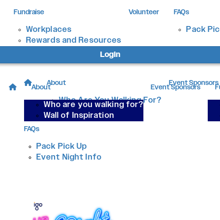
Fundraise
Volunteer
FAQs
Workplaces
Pack Pi
Rewards and Resources
Login
About
Event Sponsors
About
Event Sponsors
F
Who Are You Walking For?
Who are you walking for?
Wall of Inspiration
Wall of Inspiration
FAQs
Pack Pick Up
Event Night Info