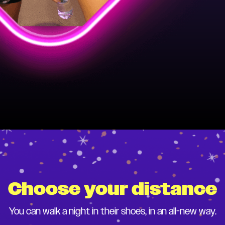
Choose your distance
You can walk a night in their shoes, in an all-new way.