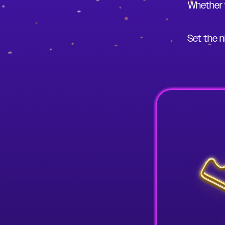
Whether 
Set the n