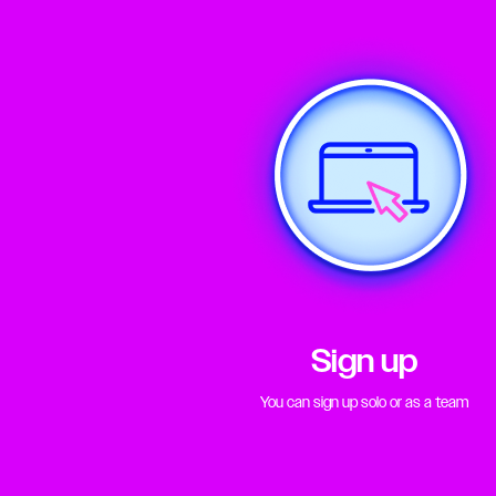
Sign up
You can sign up solo or as a team