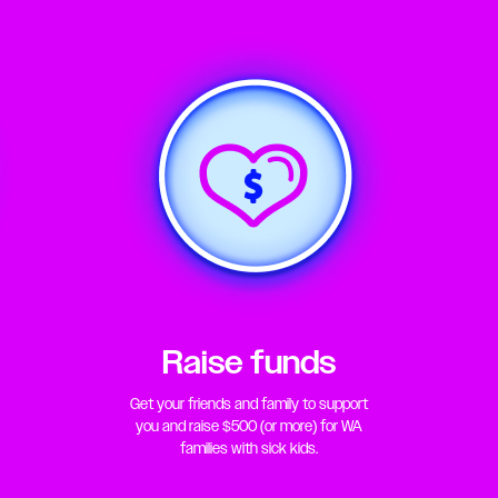
Raise funds
Get your friends and family to support
you and raise $500 (or more) for WA
families with sick kids.