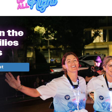
in the
lies
s
st