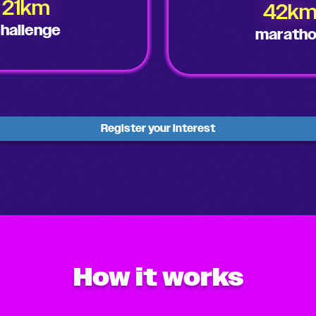
21km
42k
hallenge
marath
Register your interest
How it works