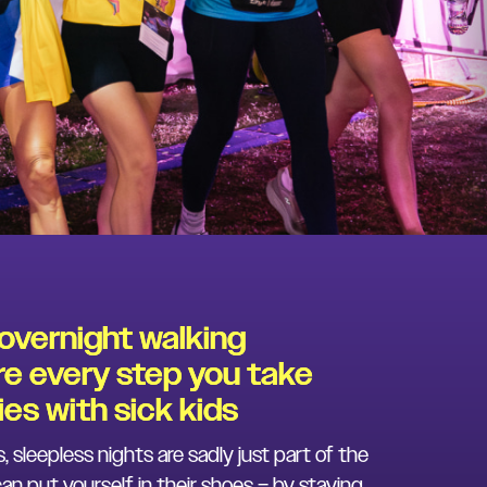
 overnight walking
e every step you take
es with sick kids
s, sleepless nights are sadly just part of the
can put yourself in their shoes – by staying