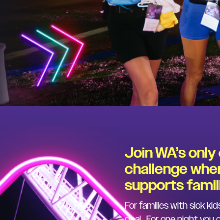
Join WA’s only
challenge wher
supports famili
For families with sick kid
deal. For one night you 