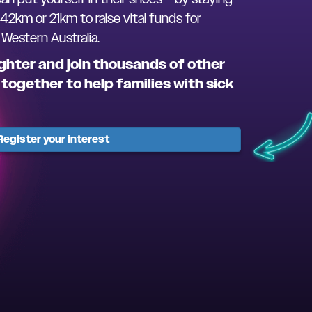
 42km or 21km to raise vital funds for
estern Australia.
ghter and join thousands of other
together to help families with sick
Register your interest