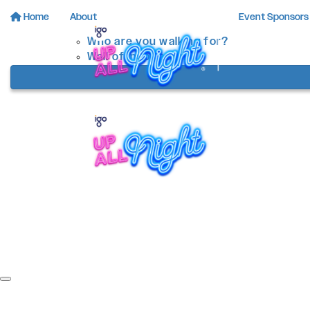
Home
About
Event Sponsors
Who are you walking for?
Wall of Inspiration