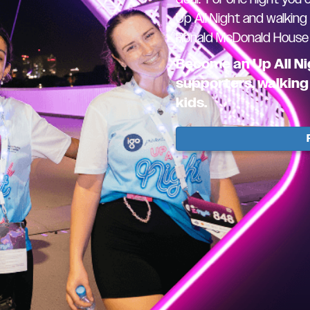
Up All Night and walking
Ronald McDonald House W
Become an Up All Ni
supporters, walking 
kids.