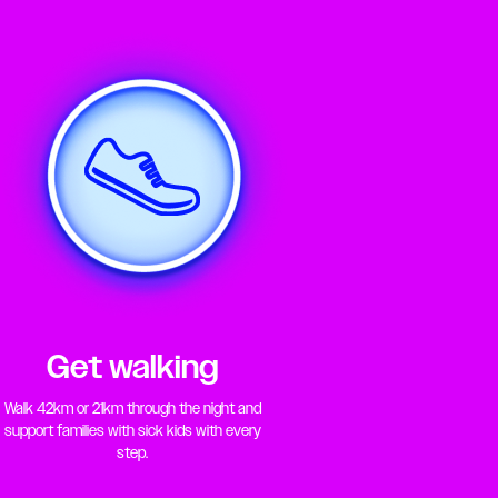
Get walking
Walk 42km or 21km through the night and
support families with sick kids with every
step.