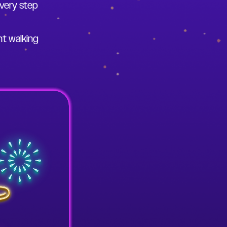
very step
ht walking