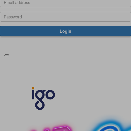
Login
Forgotten your password?