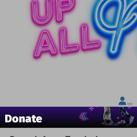
Donate