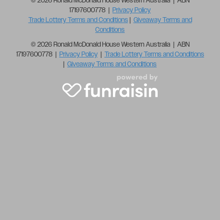
© 2026 Ronald McDonald House Western Australia | ABN
17197600778 |
Privacy Policy
Trade Lottery Terms and Conditions
|
Giveaway Terms and
Conditions
© 2026 Ronald McDonald House Western Australia | ABN
17197600778 |
Privacy Policy
|
Trade Lottery Terms and Conditions
|
Giveaway Terms and Conditions