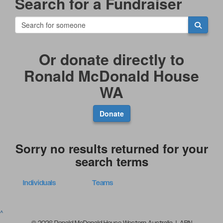
Search for a Fundraiser
Or donate directly to
Ronald McDonald House
WA
Donate
Sorry no results returned for your
search terms
Individuals
Teams
^