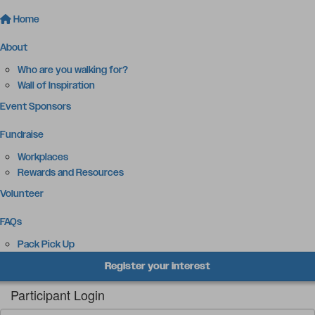
Home
About
Who are you walking for?
Wall of Inspiration
Event Sponsors
Fundraise
Workplaces
Rewards and Resources
Volunteer
FAQs
Pack Pick Up
Register your interest
Participant Login